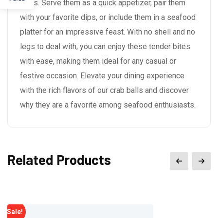
ways. Serve them as a quick appetizer, pair them
with your favorite dips, or include them in a seafood
platter for an impressive feast. With no shell and no
legs to deal with, you can enjoy these tender bites
with ease, making them ideal for any casual or
festive occasion. Elevate your dining experience
with the rich flavors of our crab balls and discover
why they are a favorite among seafood enthusiasts.
Related Products
Sale!