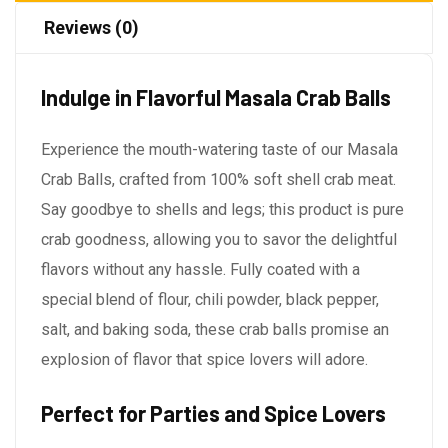
Reviews (0)
Indulge in Flavorful Masala Crab Balls
Experience the mouth-watering taste of our Masala
Crab Balls, crafted from 100% soft shell crab meat.
Say goodbye to shells and legs; this product is pure
crab goodness, allowing you to savor the delightful
flavors without any hassle. Fully coated with a
special blend of flour, chili powder, black pepper,
salt, and baking soda, these crab balls promise an
explosion of flavor that spice lovers will adore.
Perfect for Parties and Spice Lovers