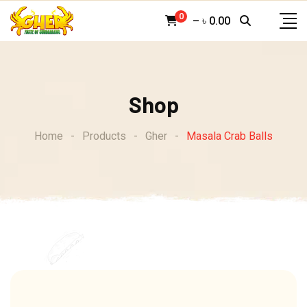
Skip
0
–
৳
0.00
to
content
Shop
Home
-
Products
-
Gher
-
Masala Crab Balls