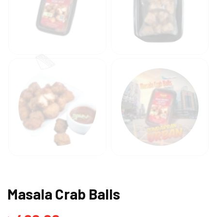
Masala Crab Balls