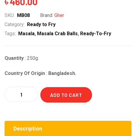
৳
460.00
SKU:
MB08
Brand:
Gher
Category:
Ready to Fry
Tags:
Masala
,
Masala Crab Balls
,
Ready-To-Fry
Quantity
: 250g.
Country Of Origin
:
Bangladesh.
Quantity
ADD TO CART
Description