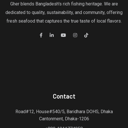
Gher blends Bangladesh's rich fishing heritage. We are
dedicated to quality, sustainability, and community, offering
fresh seafood that captures the true taste of local flavors.
Contact
Road#12, House#540/5, Baridhara DOHS, Dhaka
Cantonment, Dhaka-1206