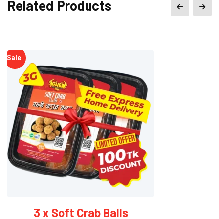
Related Products
৳ 9,200.00.
৳ 6,900.00.
Sale!
20 x Soft Crab Balls