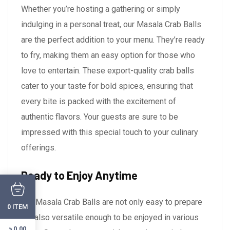
Whether you’re hosting a gathering or simply
indulging in a personal treat, our Masala Crab Balls
are the perfect addition to your menu. They’re ready
to fry, making them an easy option for those who
love to entertain. These export-quality crab balls
cater to your taste for bold spices, ensuring that
every bite is packed with the excitement of
authentic flavors. Your guests are sure to be
impressed with this special touch to your culinary
offerings.
Ready to Enjoy Anytime
Our Masala Crab Balls are not only easy to prepare
ITEM
0
but also versatile enough to be enjoyed in various
৳
0.00