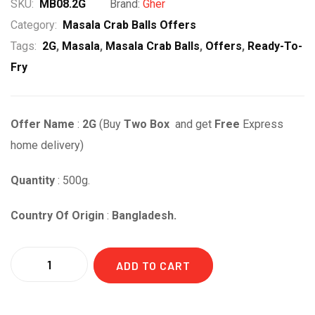
SKU:
MB08.2G
Brand:
Gher
Category:
Masala Crab Balls Offers
Tags:
2G
,
Masala
,
Masala Crab Balls
,
Offers
,
Ready-To-
Fry
Offer Name
:
2G
(Buy
Two Box
and get
Free
Express
home delivery)
Quantity
: 500g.
Country Of Origin
:
Bangladesh.
Quantity
ADD TO CART