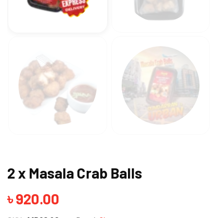
2 x Masala Crab Balls
৳
920.00