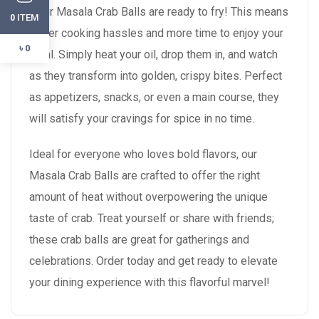
—our Masala Crab Balls are ready to fry! This means
ITEM
0
fewer cooking hassles and more time to enjoy your
৳ 0
meal. Simply heat your oil, drop them in, and watch
as they transform into golden, crispy bites. Perfect
as appetizers, snacks, or even a main course, they
will satisfy your cravings for spice in no time.
Ideal for everyone who loves bold flavors, our
Masala Crab Balls are crafted to offer the right
amount of heat without overpowering the unique
taste of crab. Treat yourself or share with friends;
these crab balls are great for gatherings and
celebrations. Order today and get ready to elevate
your dining experience with this flavorful marvel!