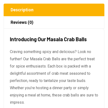
Description
Reviews (0)
Introducing Our Masala Crab Balls
Craving something spicy and delicious? Look no
further! Our Masala Crab Balls are the perfect treat
for spice enthusiasts. Each box is packed with a
delightful assortment of crab meat seasoned to
perfection, ready to tantalize your taste buds.
Whether you’re hosting a dinner party or simply
enjoying a meal at home, these crab balls are sure to
impress.