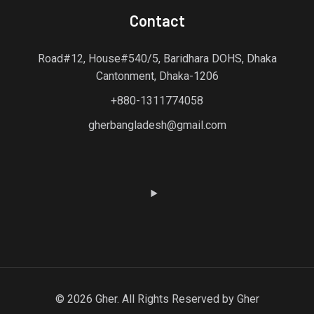
Contact
Road#12, House#540/5, Baridhara DOHS, Dhaka
Cantonment, Dhaka-1206
+880-1311774058
gherbangladesh@gmail.com
© 2026 Gher. All Rights Reserved by Gher