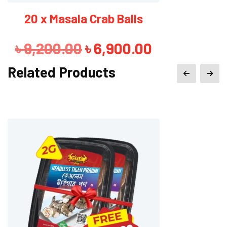
3 x Masala Crab Balls
Original
Current
৳
1,380.00
৳
1,280.00
price
price
Related Products
was:
is:
৳ 1,380.00.
৳ 1,280.00.
Sale!