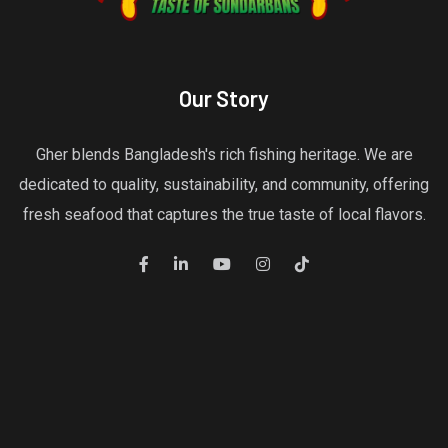
Our Story
Gher blends Bangladesh's rich fishing heritage. We are
dedicated to quality, sustainability, and community, offering
fresh seafood that captures the true taste of local flavors.