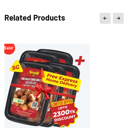
Related Products
Sale!