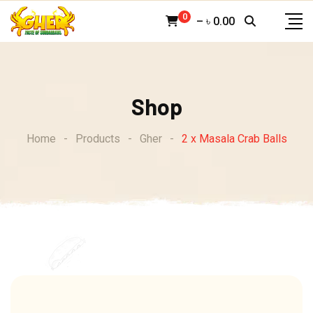
Skip
0
–
৳
0.00
to
content
Shop
Home
-
Products
-
Gher
-
2 x Masala Crab Balls