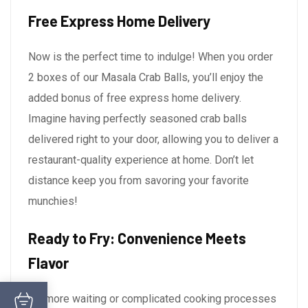
Free Express Home Delivery
Now is the perfect time to indulge! When you order
2 boxes of our Masala Crab Balls, you’ll enjoy the
added bonus of free express home delivery.
Imagine having perfectly seasoned crab balls
delivered right to your door, allowing you to deliver a
restaurant-quality experience at home. Don’t let
distance keep you from savoring your favorite
munchies!
Ready to Fry: Convenience Meets
Flavor
No more waiting or complicated cooking processes