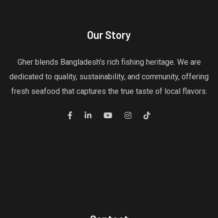
Our Story
Gher blends Bangladesh's rich fishing heritage. We are
dedicated to quality, sustainability, and community, offering
fresh seafood that captures the true taste of local flavors.