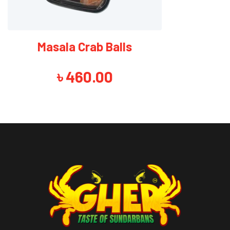
Masala Crab Balls
৳
460.00