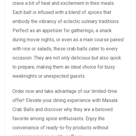
crave a bit of heat and excitement in their meals.
Each ball is infused with a blend of spices that
embody the vibrancy of eclectic culinary traditions.
Perfect as an appetizer for gatherings, a snack
during movie nights, or even as a main course paired
with rice or salads, these crab balls cater to every
occasion. They are not only delicious but also quick
to prepare, making them an ideal choice for busy
weeknights or unexpected guests.
Order now and take advantage of our limited-time
offer! Elevate your dining experience with Masala
Crab Balls and discover why they are a beloved
favorite among spice enthusiasts. Enjoy the
convenience of ready-to-fry products without