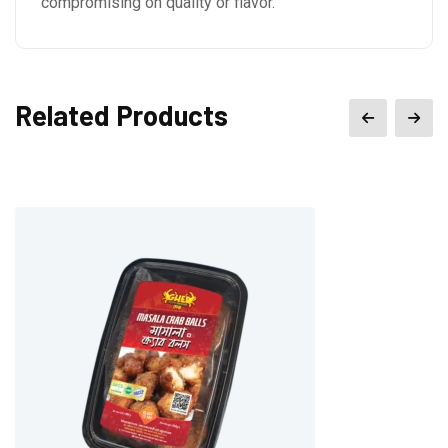
compromising on quality or flavor.
Related Products