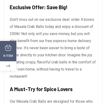
Exclusive Offer: Save Big!
Don’t miss out on our exclusive deal: order 4 boxes
of Masala Crab Balls today and enjoy a discount of
200tk! Not only will you save money, but you will
also benefit from our free express home delivery
service. It’s never been easier to bring a taste of
spice directly to your kitchen door. Imagine the joy
ITEM
0
of eating crispy, flavorful crab balls in the comfort of
৳ 0
your own home, without having to travel to a
restaurant!
A Must-Try for Spice Lovers
Our Masala Crab Balls are designed for those who