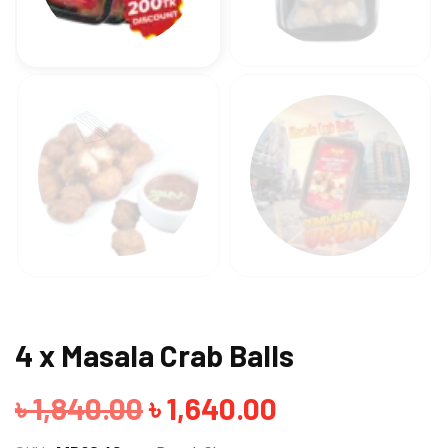
4 x Masala Crab Balls
Original
Current
৳
1,840.00
৳
1,640.00