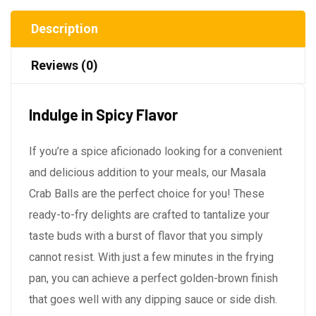
Description
Reviews (0)
Indulge in Spicy Flavor
If you’re a spice aficionado looking for a convenient
and delicious addition to your meals, our Masala
Crab Balls are the perfect choice for you! These
ready-to-fry delights are crafted to tantalize your
taste buds with a burst of flavor that you simply
cannot resist. With just a few minutes in the frying
pan, you can achieve a perfect golden-brown finish
that goes well with any dipping sauce or side dish.