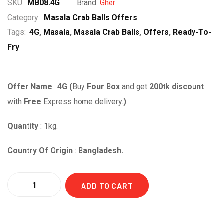
price
price
SKU:
MB08.4G
Brand:
Gher
was:
is:
Category:
Masala Crab Balls Offers
Tags:
4G
,
Masala
,
Masala Crab Balls
,
Offers
,
Ready-To-
৳ 1,840.00.
৳ 1,640.00.
Fry
Offer Name
:
4G (
Buy
Four Box
and get
2
00t
k
discount
with
Free
Express home delivery.
)
Quantity
: 1kg.
Country Of Origin
:
Bangladesh.
Quantity
ADD TO CART