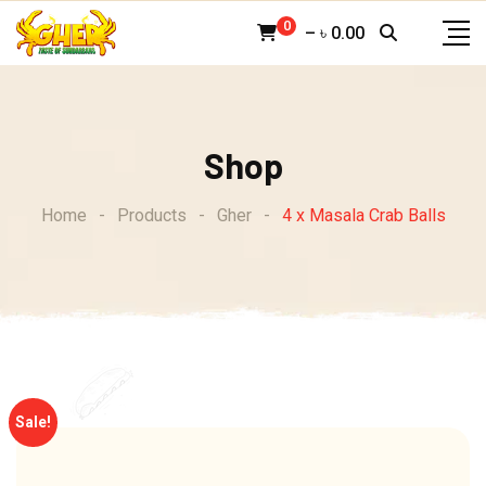
Skip
0
–
৳
0.00
to
content
Shop
Home
-
Products
-
Gher
-
4 x Masala Crab Balls
Sale!