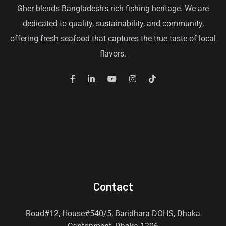
Gher blends Bangladesh's rich fishing heritage. We are
dedicated to quality, sustainability, and community,
offering fresh seafood that captures the true taste of local
flavors.
Contact
Road#12, House#540/5, Baridhara DOHS, Dhaka