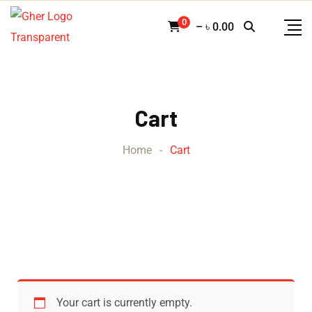
0
–
৳
0.00
Cart
Home
-
Cart
Your cart is currently empty.