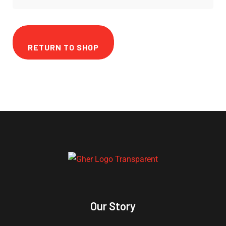
RETURN TO SHOP
Our Story