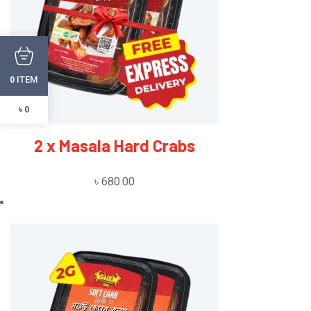
ITEM
0
৳ 0
2 x Masala Hard Crabs
৳
680.00