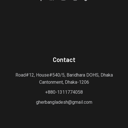
Contact
Road#12, House#540/5, Baridhara DOHS, Dhaka
Cantonment, Dhaka-1206
+880-1311774058
gherbangladesh@gmail.com