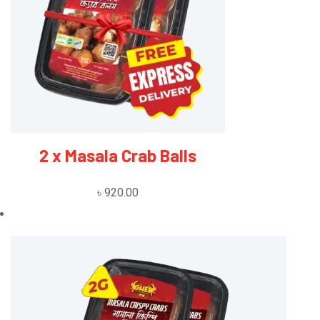
2 x Masala Crab Balls
৳
920.00