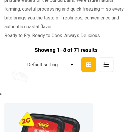
pristine waters of the Sundarbans. We ensure natural
farming, careful processing and quick freezing — so every
bite brings you the taste of freshness, convenience and
authentic coastal flavor.
Ready to Fry. Ready to Cook. Always Delicious.
Showing 1–8 of 71 results
Default sorting