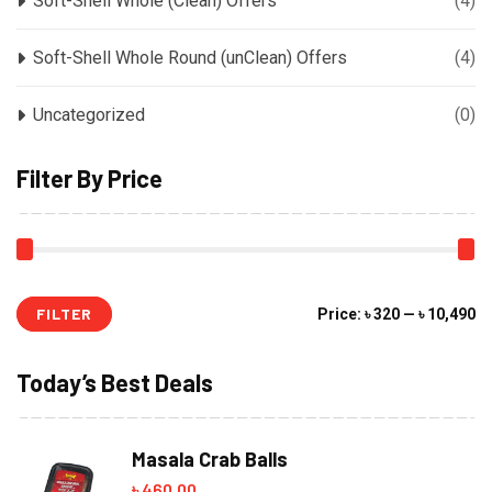
Soft-Shell Whole (Clean) Offers
(4)
Soft-Shell Whole Round (unClean) Offers
(4)
Uncategorized
(0)
Filter By Price
FILTER
Mi
M
Price:
৳ 320
—
৳ 10,490
pr
pr
Today’s Best Deals
Masala Crab Balls
৳
460.00