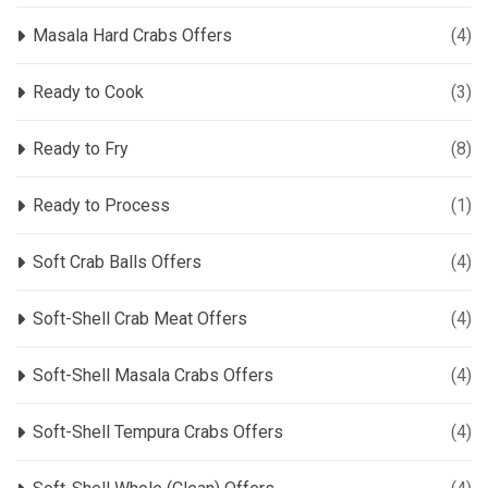
Masala Hard Crabs Offers
(4)
Ready to Cook
(3)
Ready to Fry
(8)
Ready to Process
(1)
Soft Crab Balls Offers
(4)
Soft-Shell Crab Meat Offers
(4)
Soft-Shell Masala Crabs Offers
(4)
Soft-Shell Tempura Crabs Offers
(4)