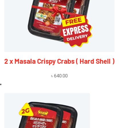
R
E
A
D
M
O
R
E
2 x Masala Crispy Crabs ( Hard Shell )
৳
640.00