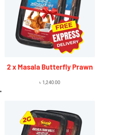
2 x Masala Butterfly Prawn
৳
1,240.00