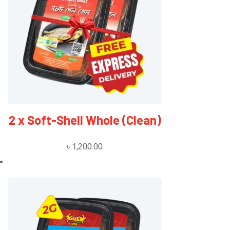
2 x Soft-Shell Whole (Clean)
৳
1,200.00