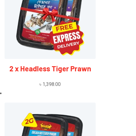
2 x Headless Tiger Prawn
৳
1,398.00