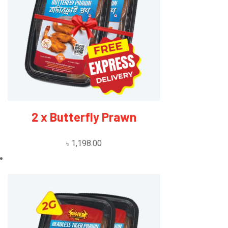
2 x Butterfly Prawn
৳
1,198.00