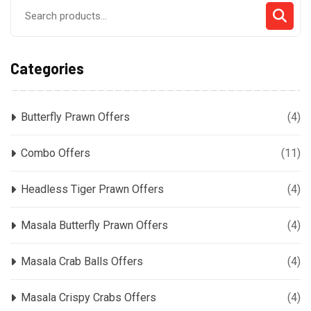
Search
for:
Categories
Butterfly Prawn Offers
(4)
Combo Offers
(11)
Headless Tiger Prawn Offers
(4)
Masala Butterfly Prawn Offers
(4)
Masala Crab Balls Offers
(4)
Masala Crispy Crabs Offers
(4)