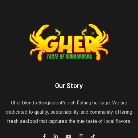
Our Story
Gher blends Bangladesh's rich fishing heritage. We are
dedicated to quality, sustainability, and community, offering
fresh seafood that captures the true taste of local flavors.