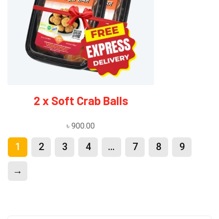
2 x Soft Crab Balls
৳
900.00
1
2
3
4
…
7
8
9
→