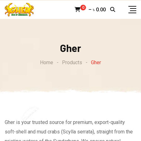
Skip
0
–
৳
0.00
to
content
Gher
Home
-
Products
-
Gher
Gher is your trusted source for premium, export-quality
soft-shell and mud crabs (Scylla serrata), straight from the