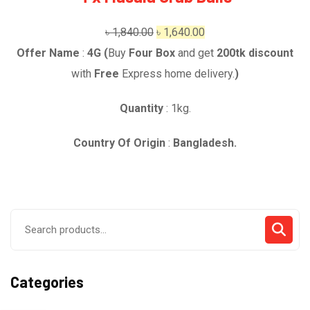
Original
Current
৳
1,840.00
৳
1,640.00
price
price
Offer Name
:
4G (
Buy
Four Box
and get
2
00t
k
discount
was:
is:
with
Free
Express home delivery.
)
৳ 1,840.00.
৳ 1,640.00.
Quantity
: 1kg.
Country Of Origin
:
Bangladesh.
Search
for:
Categories