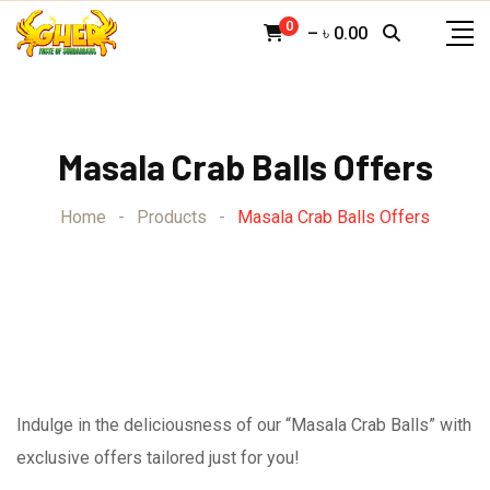
Skip
0
–
৳
0.00
to
content
Masala Crab Balls Offers
Home
-
Products
-
Masala Crab Balls Offers
Indulge in the deliciousness of our “Masala Crab Balls” with
exclusive offers tailored just for you!