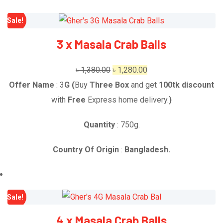
Sale!
3 x Masala Crab Balls
Original
Current
৳
1,380.00
৳
1,280.00
price
price
Offer Name
: 3
G
(
Buy
Three Box
and get
1
00tk discount
was:
is:
with
Free
Express home delivery.
)
৳ 1,380.00.
৳ 1,280.00.
Quantity
: 750g.
Country Of Origin
:
Bangladesh.
Sale!
4 x Masala Crab Balls