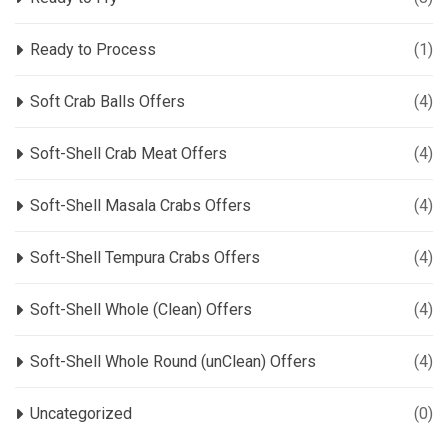
Ready to Process
(1)
Soft Crab Balls Offers
(4)
Soft-Shell Crab Meat Offers
(4)
Soft-Shell Masala Crabs Offers
(4)
Soft-Shell Tempura Crabs Offers
(4)
Soft-Shell Whole (Clean) Offers
(4)
Soft-Shell Whole Round (unClean) Offers
(4)
Uncategorized
(0)