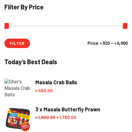
Filter By Price
FILTER
Mi
M
Price:
৳ 920
—
৳ 6,900
pr
pr
Today’s Best Deals
Masala Crab Balls
৳
460.00
3 x Masala Butterfly Prawn
৳
1,860.00
Original
৳
1,760.00
Current
price
price