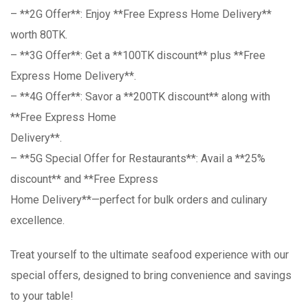
– **2G Offer**: Enjoy **Free Express Home Delivery**
worth 80TK.
– **3G Offer**: Get a **100TK discount** plus **Free
Express Home Delivery**.
– **4G Offer**: Savor a **200TK discount** along with
**Free Express Home
Delivery**.
– **5G Special Offer for Restaurants**: Avail a **25%
discount** and **Free Express
Home Delivery**—perfect for bulk orders and culinary
excellence.
Treat yourself to the ultimate seafood experience with our
special offers, designed to bring convenience and savings
to your table!