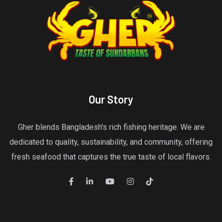
Our Story
Gher blends Bangladesh's rich fishing heritage. We are
dedicated to quality, sustainability, and community, offering
fresh seafood that captures the true taste of local flavors.