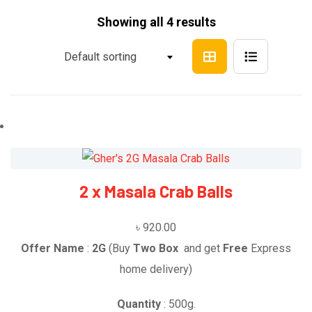
Showing all 4 results
Default sorting
2 x Masala Crab Balls
৳
920.00
Offer Name
:
2G
(Buy
Two Box
and get
Free
Express
home delivery)
Quantity
: 500g.