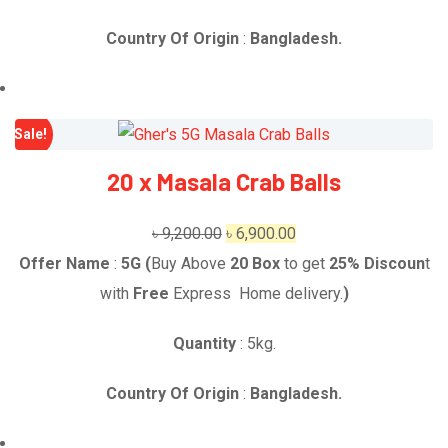
Country Of Origin
:
Bangladesh.
Sale!
20 x Masala Crab Balls
Original
Current
৳
9,200.00
৳
6,900.00
price
price
Offer Name
:
5G (
Buy Above
20
Box
to get
25% Discoun
t
was:
is:
with
Free
Express Home delivery.
)
৳ 9,200.00.
৳ 6,900.00.
Quantity
: 5kg.
Country Of Origin
:
Bangladesh.