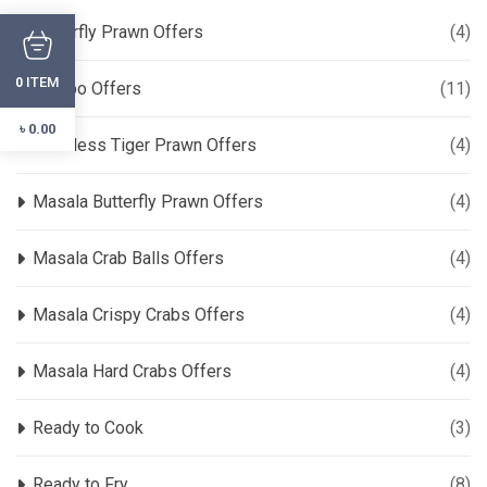
Butterfly Prawn Offers
(4)
ITEM
0
Combo Offers
(11)
৳
0.00
Headless Tiger Prawn Offers
(4)
Masala Butterfly Prawn Offers
(4)
Masala Crab Balls Offers
(4)
Masala Crispy Crabs Offers
(4)
Masala Hard Crabs Offers
(4)
Ready to Cook
(3)
Ready to Fry
(8)