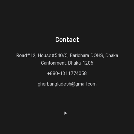
Contact
Road#12, House#540/5, Baridhara DOHS, Dhaka
Cantonment, Dhaka-1206
+880-1311774058
gherbangladesh@gmail.com