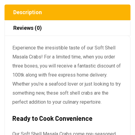
Description
Reviews (0)
Experience the irresistible taste of our Soft Shell
Masala Crabs! For a limited time, when you order
three boxes, you will receive a fantastic discount of
100tk along with free express home delivery.
Whether you’re a seafood lover or just looking to try
something new, these soft shell crabs are the
perfect addition to your culinary repertoire.
Ready to Cook Convenience
Our Soft Shell Masala Crabs come pre-seasoned