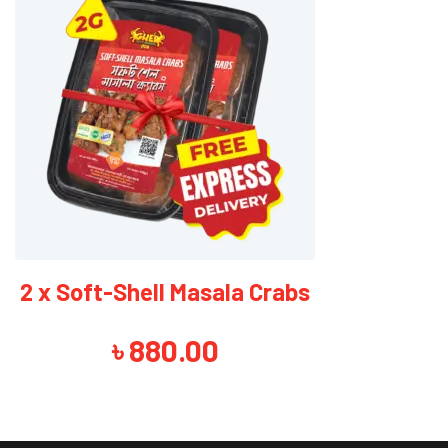
2 x Soft-Shell Tempura Crabs
৳
840.00