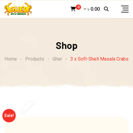
Skip
0
–
৳
0.00
to
content
Shop
Home
-
Products
-
Gher
-
3 x Soft-Shell Masala Crabs
Sale!