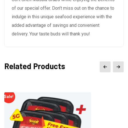
of our special offer. Don’t miss out on the chance to
indulge in this unique seafood experience with the
added advantage of savings and convenient
delivery. Your taste buds will thank you!
Related Products
Sale!