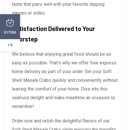
taste that pairs well with your favorite dipping
sauces or sides.
Satisfaction Delivered to Your
ITEM
0
Doorstep
৳ 0
We believe that enjoying great food should be as
easy as possible. That’s why we offer free express
home delivery as part of your order. Get your Soft
Shell Masala Crabs quickly and conveniently without
leaving the comfort of your home. Dive into this
seafood delight and make mealtime an occasion to
remember!
Order now and relish the delightful flavors of our
Soft Shell Masala Crabs while enjoying the benefits