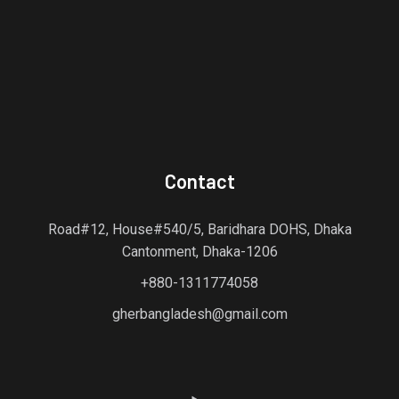
Contact
Road#12, House#540/5, Baridhara DOHS, Dhaka
Cantonment, Dhaka-1206
+880-1311774058
gherbangladesh@gmail.com