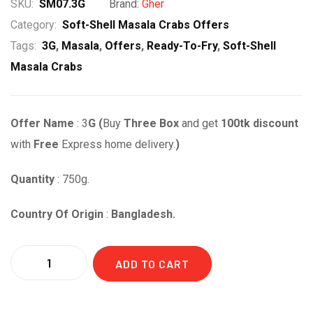
price
price
SKU:
SM07.3G
Brand:
Gher
was:
is:
Category:
Soft-Shell Masala Crabs Offers
Tags:
3G
,
Masala
,
Offers
,
Ready-To-Fry
,
Soft-Shell
৳ 1,320.00.
৳ 1,220.00.
Masala Crabs
Offer Name
: 3
G
(
Buy
Three Box
and get
1
00tk discount
with
Free
Express home delivery.
)
Quantity
: 750g.
Country Of Origin
:
Bangladesh.
Quantity
ADD TO CART