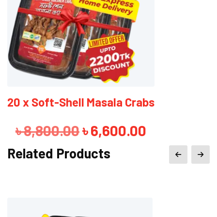
4 x Soft-Shell Masala Crabs
Original
Current
৳
1,760.00
৳
1,560.00
price
price
Related Products
was:
is:
৳ 1,760.00.
৳ 1,560.00.