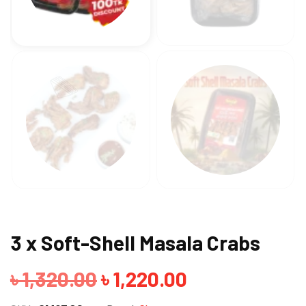
3 x Soft-Shell Masala Crabs
Original
Current
৳
1,320.00
৳
1,220.00