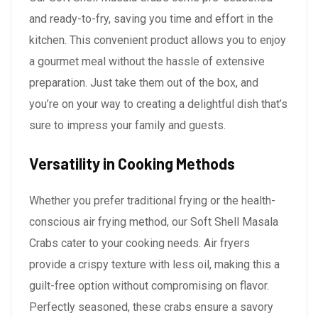
and ready-to-fry, saving you time and effort in the
kitchen. This convenient product allows you to enjoy
a gourmet meal without the hassle of extensive
preparation. Just take them out of the box, and
you’re on your way to creating a delightful dish that’s
sure to impress your family and guests.
Versatility in Cooking Methods
Whether you prefer traditional frying or the health-
conscious air frying method, our Soft Shell Masala
Crabs cater to your cooking needs. Air fryers
provide a crispy texture with less oil, making this a
guilt-free option without compromising on flavor.
Perfectly seasoned, these crabs ensure a savory