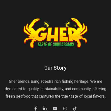
Our Story
Gher blends Bangladesh's rich fishing heritage. We are
dedicated to quality, sustainability, and community, offering
fresh seafood that captures the true taste of local flavors.