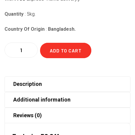
Quantity
: 5kg.
Country Of Origin
:
Bangladesh.
Quantity
ADD TO CART
Description
Additional information
Reviews (0)