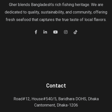
Gher blends Bangladesh's rich fishing heritage. We are
dedicated to quality, sustainability, and community, offering
fresh seafood that captures the true taste of local flavors.
Contact
Road#12, House#540/5, Baridhara DOHS, Dhaka
Cantonment, Dhaka-1206