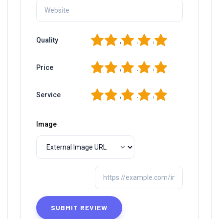
1
2
3
4
5
Quality
1
2
3
4
5
Price
1
2
3
4
5
Service
Image