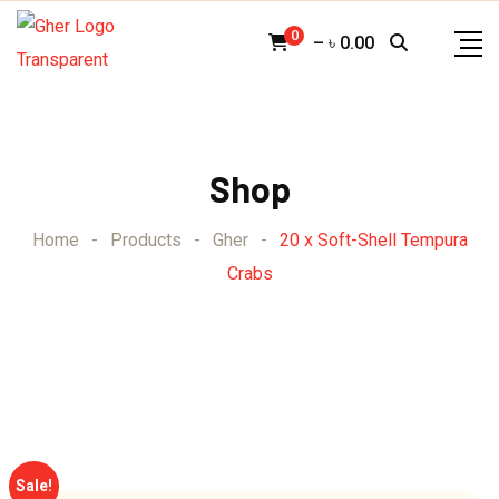
Skip
0
–
৳
0.00
to
content
Shop
Home
-
Products
-
Gher
-
20 x Soft-Shell Tempura
Crabs
Sale!