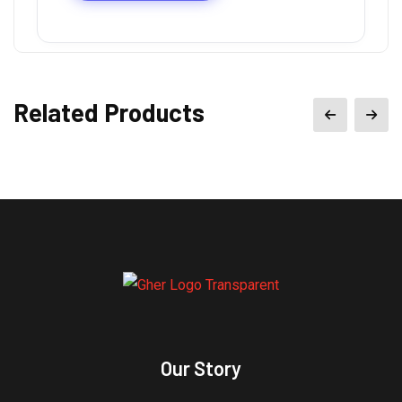
Related Products
Our Story