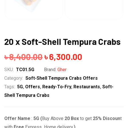
20 x Soft-Shell Tempura Crabs
Original
Current
৳
8,400.00
৳
6,300.00
price
price
SKU:
TC01.5G
Brand:
Gher
was:
is:
Category:
Soft-Shell Tempura Crabs Offers
Tags:
5G
,
Offers
,
Ready-To-Fry
,
Restaurants
,
Soft-
৳ 8,400.00.
৳ 6,300.00.
Shell Tempura Crabs
Offer Name
:
5G (
Buy Above
20
Box
to get
25% Discoun
t
with
Free
Express Home delivery.
)