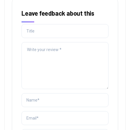
Leave feedback about this