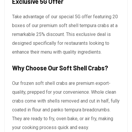
Exclusive 5G Offer
Take advantage of our special 5G offer featuring 20
boxes of our premium soft shell tempura crabs at a
remarkable 25% discount. This exclusive deal is
designed specifically for restaurants looking to
enhance their menu with quality ingredients.
Why Choose Our Soft Shell Crabs?
Our frozen soft shell crabs are premium export-
quality, prepped for your convenience. Whole clean
crabs come with shells removed and cut in half, fully
coated in flour and panko tempura breadcrumbs.
They are ready to fry, oven bake, or air fry, making
your cooking process quick and easy.