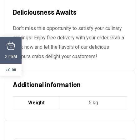
Deliciousness Awaits
Don’t miss this opportunity to satisfy your culinary
cravings! Enjoy free delivery with your order. Grab a
pack now and let the flavors of our delicious
tempura crabs delight your customers!
ITEM
0
৳
0.00
Additional information
Weight
5 kg