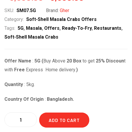
price
price
SKU:
SM07.5G
Brand:
Gher
was:
is:
Category:
Soft-Shell Masala Crabs Offers
Tags:
5G
,
Masala
,
Offers
,
Ready-To-Fry
,
Restaurants
,
৳ 8,800.00.
৳ 6,600.00.
Soft-Shell Masala Crabs
Offer Name
:
5G (
Buy Above
20
Box
to get
25% Discoun
t
with
Free
Express Home delivery.
)
Quantity
: 5kg.
Country Of Origin
:
Bangladesh.
Quantity
ADD TO CART