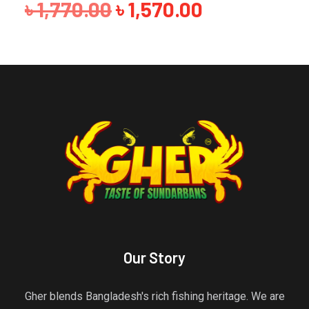
৳
880.00
Our Story
Gher blends Bangladesh's rich fishing heritage. We are