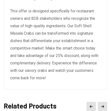
This offer is designed specifically for restaurant
owners and B2B stakeholders who recognize the
value of high-quality ingredients. Our Soft Shell
Masala Crabs can be transformed into signature
dishes that differentiate your establishment in a
competitive market. Make the smart choice today
and take advantage of our 25% discount, along with
complimentary delivery. Experience the difference
with our savory crabs and watch your customers
come back for more!
Related Products