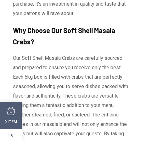
purchase; it’s an investment in quality and taste that
your patrons will rave about.
Why Choose Our Soft Shell Masala
Crabs?
Our Soft Shell Masala Crabs are carefully sourced
and prepared to ensure you receive only the best.
Each 5kg box is filled with crabs that are perfectly
seasoned, allowing you to serve dishes packed with
flavor and authenticity. These crabs are versatile,
making them a fantastic addition to your menu,
whether steamed, fried, or sautéed. The enticing
ITEM
0
spices in our masala blend will not only enhance the
crabs but will also captivate your guests. By taking
৳ 0