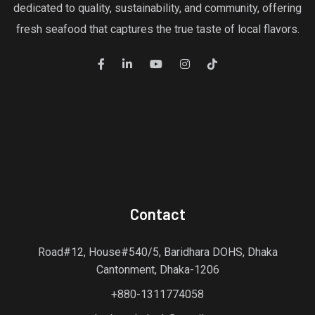
dedicated to quality, sustainability, and community, offering
fresh seafood that captures the true taste of local flavors.
Contact
Road#12, House#540/5, Baridhara DOHS, Dhaka
Cantonment, Dhaka-1206
+880-1311774058