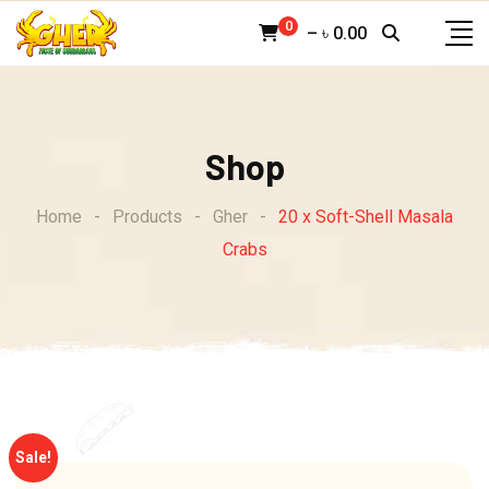
Skip
0
–
৳
0.00
to
content
Shop
Home
-
Products
-
Gher
-
20 x Soft-Shell Masala
Crabs
Sale!