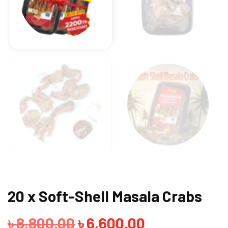
20 x Soft-Shell Masala Crabs
Original
Current
৳
8,800.00
৳
6,600.00