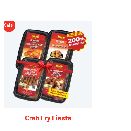
2 x Soft-Shell Masala Crabs