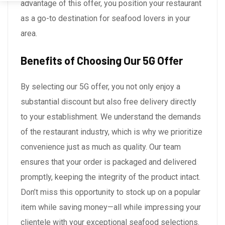
advantage of this offer, you position your restaurant
as a go-to destination for seafood lovers in your
area.
Benefits of Choosing Our 5G Offer
By selecting our 5G offer, you not only enjoy a
substantial discount but also free delivery directly
to your establishment. We understand the demands
of the restaurant industry, which is why we prioritize
convenience just as much as quality. Our team
ensures that your order is packaged and delivered
promptly, keeping the integrity of the product intact.
Don’t miss this opportunity to stock up on a popular
item while saving money—all while impressing your
clientele with your exceptional seafood selections.