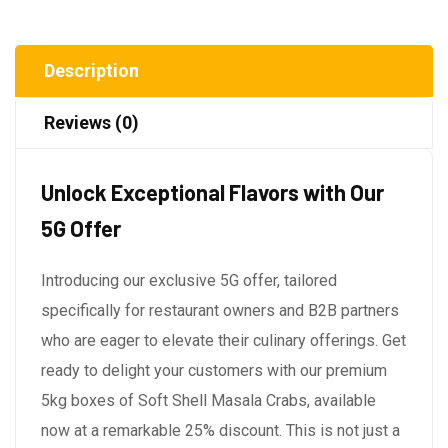
Description
Reviews (0)
Unlock Exceptional Flavors with Our
5G Offer
Introducing our exclusive 5G offer, tailored
specifically for restaurant owners and B2B partners
who are eager to elevate their culinary offerings. Get
ready to delight your customers with our premium
5kg boxes of Soft Shell Masala Crabs, available
now at a remarkable 25% discount. This is not just a