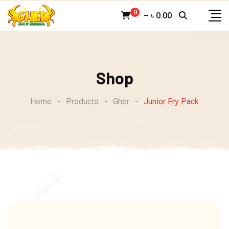
Skip
0
–
৳
0.00
to
content
Shop
Home
-
Products
-
Gher
-
Junior Fry Pack