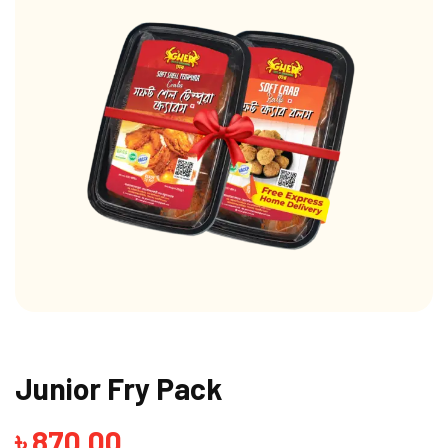
Junior Fry Pack
৳
870.00