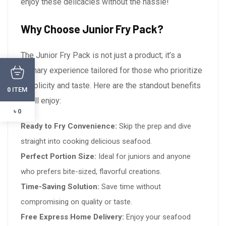
enjoy these delicacies without the hassle!
Why Choose Junior Fry Pack?
The Junior Fry Pack is not just a product; it’s a
culinary experience tailored for those who prioritize
simplicity and taste. Here are the standout benefits
ITEM
0
you’ll enjoy:
৳ 0
Ready to Fry Convenience:
Skip the prep and dive
straight into cooking delicious seafood.
Perfect Portion Size:
Ideal for juniors and anyone
who prefers bite-sized, flavorful creations.
Time-Saving Solution:
Save time without
compromising on quality or taste.
Free Express Home Delivery:
Enjoy your seafood