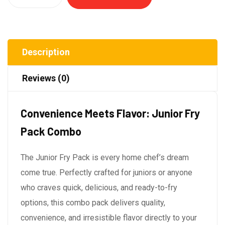
Description
Reviews (0)
Convenience Meets Flavor: Junior Fry
Pack Combo
The Junior Fry Pack is every home chef’s dream
come true. Perfectly crafted for juniors or anyone
who craves quick, delicious, and ready-to-fry
options, this combo pack delivers quality,
convenience, and irresistible flavor directly to your