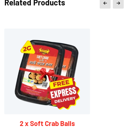
Related Products
2 x Soft Crab Balls