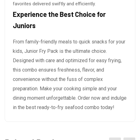
favorites delivered swiftly and efficiently.
Experience the Best Choice for
Juniors
From family-friendly meals to quick snacks for your
kids, Junior Fry Pack is the ultimate choice.
Designed with care and optimized for easy frying,
this combo ensures freshness, flavor, and
convenience without the fuss of complex
preparation. Make your cooking simple and your
dining moment unforgettable. Order now and indulge
in the best ready-to-fry seafood combo today!