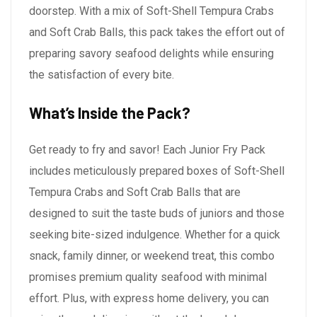
doorstep. With a mix of Soft-Shell Tempura Crabs
and Soft Crab Balls, this pack takes the effort out of
preparing savory seafood delights while ensuring
the satisfaction of every bite.
What’s Inside the Pack?
Get ready to fry and savor! Each Junior Fry Pack
includes meticulously prepared boxes of Soft-Shell
Tempura Crabs and Soft Crab Balls that are
designed to suit the taste buds of juniors and those
seeking bite-sized indulgence. Whether for a quick
snack, family dinner, or weekend treat, this combo
promises premium quality seafood with minimal
effort. Plus, with express home delivery, you can