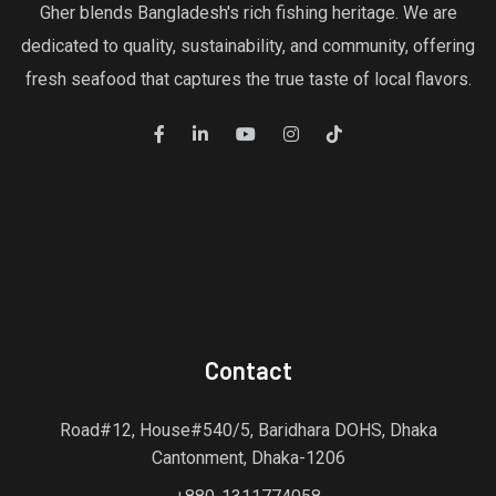
Gher blends Bangladesh's rich fishing heritage. We are
dedicated to quality, sustainability, and community, offering
fresh seafood that captures the true taste of local flavors.
Contact
Road#12, House#540/5, Baridhara DOHS, Dhaka
Cantonment, Dhaka-1206