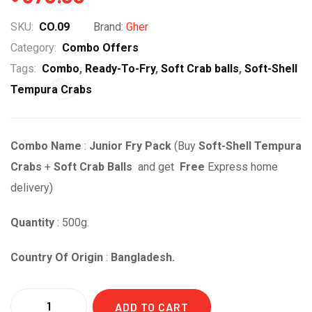
SKU:
CO.09
Brand:
Gher
Category:
Combo Offers
Tags:
Combo
,
Ready-To-Fry
,
Soft Crab balls
,
Soft-Shell
Tempura Crabs
Combo Name
:
Junior Fry Pack
(Buy
Soft-Shell Tempura
Crabs
+
Soft Crab Balls
and get
Free
Express home
delivery
)
Quantity
: 500g.
Country Of Origin
:
Bangladesh.
Quantity
ADD TO CART