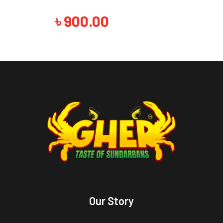
৳
900.00
Our Story