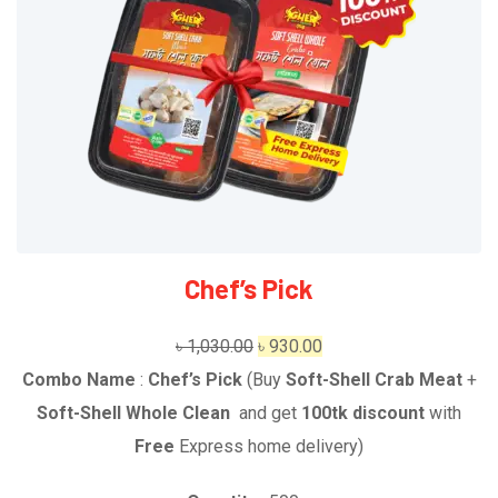
Chef’s Pick
Original
Current
৳
1,030.00
৳
930.00
price
price
Combo Name
:
Chef’s Pick
(Buy
Soft-Shell Crab Meat
+
was:
is:
Soft-Shell Whole Clean
and get
1
00tk discount
with
৳ 1,030.00.
৳ 930.00.
Free
Express home delivery
)