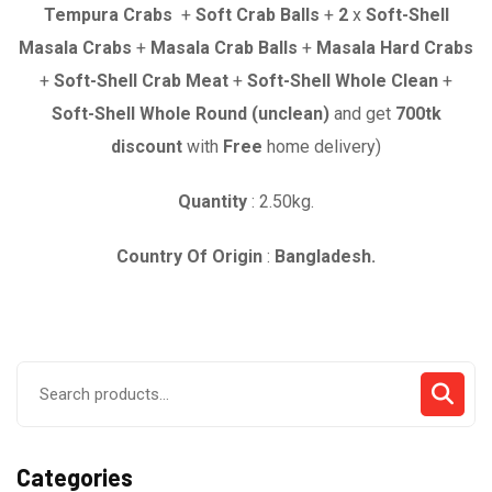
was:
is:
Tempura Crabs
+
Soft Crab Balls
+
2
x
Soft-Shell
৳ 4,380.00.
৳ 3,680.00.
Masala Crabs
+
Masala Crab Balls
+
Masala Hard Crabs
+
Soft-Shell Crab Meat
+
Soft-Shell Whole Clean
+
Soft-Shell Whole Round (unclean)
and get
700
tk
discount
with
Free
home delivery)
Quantity
: 2.50kg.
Country Of Origin
:
Bangladesh.
Search
for:
Categories