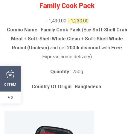
Family Cook Pack
Original
Current
৳
1,430.00
৳
1,230.00
price
price
Combo Name
:
Family Cook Pack
(Buy
Soft-Shell Crab
was:
is:
Meat
+
Soft-Shell Whole Clean
+
Soft-Shell Whole
৳ 1,430.00.
৳ 1,230.00.
Round (Unclean)
and get
2
00tk discount
with
Free
Express home delivery)
Quantity
: 750g.
ITEM
0
Country Of Origin
:
Bangladesh.
৳ 0