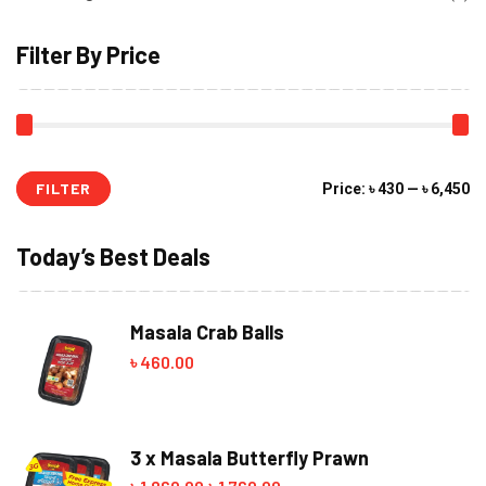
Filter By Price
FILTER
Mi
M
Price:
৳ 430
—
৳ 6,450
pr
pr
Today’s Best Deals
Masala Crab Balls
৳
460.00
3 x Masala Butterfly Prawn