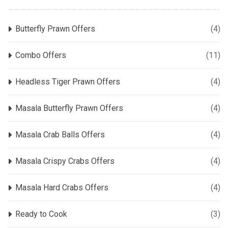
Butterfly Prawn Offers
(4)
Combo Offers
(11)
Headless Tiger Prawn Offers
(4)
Masala Butterfly Prawn Offers
(4)
Masala Crab Balls Offers
(4)
Masala Crispy Crabs Offers
(4)
Masala Hard Crabs Offers
(4)
Ready to Cook
(3)