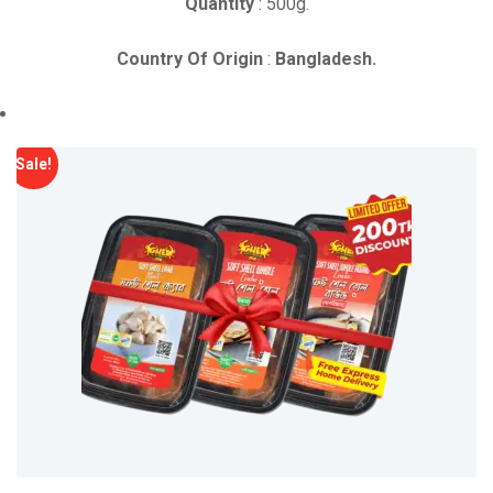
Quantity
: 500g.
Country Of Origin
:
Bangladesh.
Sale!