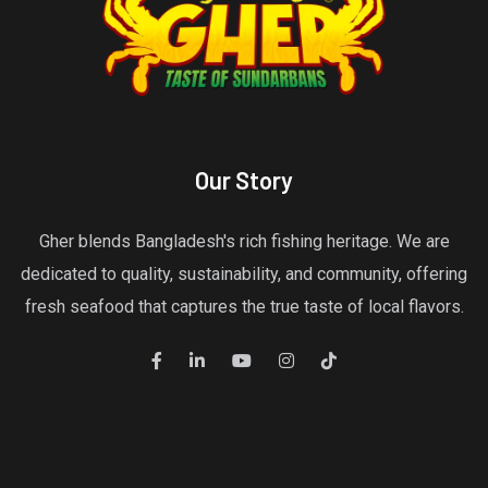
Our Story
Gher blends Bangladesh's rich fishing heritage. We are
dedicated to quality, sustainability, and community, offering
fresh seafood that captures the true taste of local flavors.