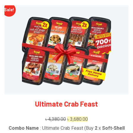
Sale!
Ultimate Crab Feast
Original
Current
৳
4,380.00
৳
3,680.00
price
price
Combo Name
: Ultimate Crab Feast (Buy
2
x
Soft-Shell