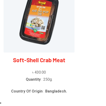
Soft-Shell Crab Meat
৳
430.00
Quantity
: 250g.
Country Of Origin
:
Bangladesh.