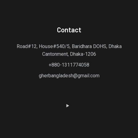
Contact
Road#12, House#540/5, Baridhara DOHS, Dhaka
Cantonment, Dhaka-1206
+880-1311774058
gherbangladesh@gmail.com