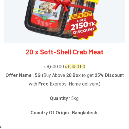
20 x Soft-Shell Crab Meat
Original
Current
৳
8,600.00
৳
6,450.00
price
price
Offer Name
:
5G (
Buy Above
20
Box
to get
25% Discoun
t
was:
is:
with
Free
Express Home delivery.
)
৳ 8,600.00.
৳ 6,450.00.
Quantity
: 5kg.
Country Of Origin
:
Bangladesh.