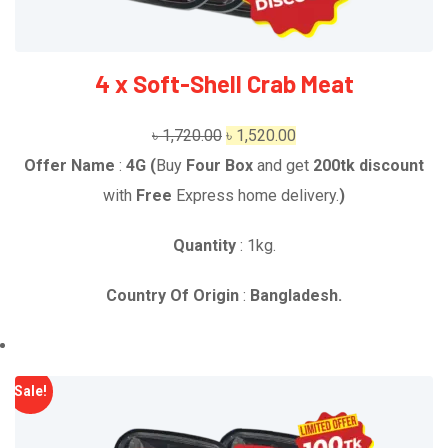
4 x Soft-Shell Crab Meat
Original
Current
৳
1,720.00
৳
1,520.00
price
price
Offer Name
:
4G (
Buy
Four Box
and get
2
00t
k
discount
was:
is:
with
Free
Express home delivery.
)
৳ 1,720.00.
৳ 1,520.00.
Quantity
: 1kg.
Country Of Origin
:
Bangladesh.
Sale!