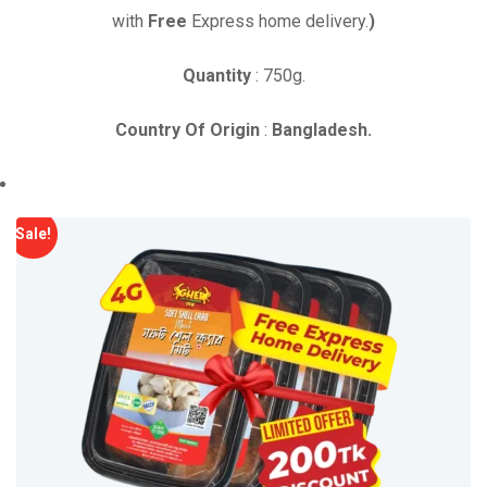
was:
is:
with
Free
Express home delivery.
)
৳ 1,290.00.
৳ 1,190.00.
Quantity
: 750g.
Country Of Origin
:
Bangladesh.
Sale!