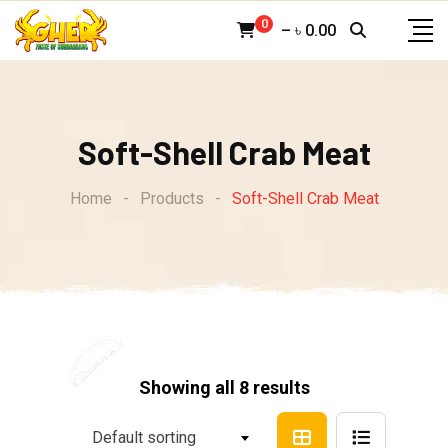
Skip
0
–
৳
0.00
to
content
Soft-Shell Crab Meat
Home
-
Products
-
Soft-Shell Crab Meat
Showing all 8 results
Default sorting