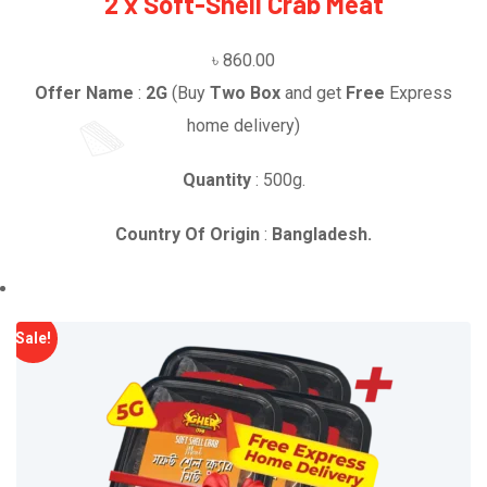
2 x Soft-Shell Crab Meat
৳
860.00
Offer Name
:
2G
(Buy
Two Box
and get
Free
Express
home delivery)
Quantity
: 500g.
Country Of Origin
:
Bangladesh.
Sale!