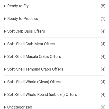
Ready to Fry
(8)
Ready to Process
(1)
Soft Crab Balls Offers
(4)
Soft-Shell Crab Meat Offers
(4)
Soft-Shell Masala Crabs Offers
(4)
Soft-Shell Tempura Crabs Offers
(4)
Soft-Shell Whole (Clean) Offers
(4)
Soft-Shell Whole Round (unClean) Offers
(4)
Uncategorized
(0)