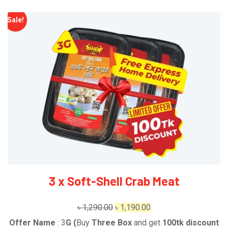
Sale!
3 x Soft-Shell Crab Meat
Original
Current
৳
1,290.00
৳
1,190.00
price
price
Offer Name
: 3
G
(
Buy
Three Box
and get
1
00tk discount