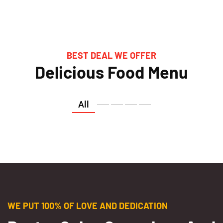
BEST DEAL WE OFFER
Delicious Food Menu
All
WE PUT 100% OF LOVE AND DEDICATION