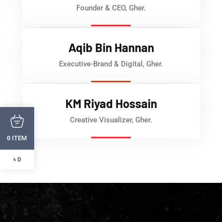
Founder & CEO, Gher.
Aqib Bin Hannan
Executive-Brand & Digital, Gher.
KM Riyad Hossain
Creative Visualizer, Gher.
ITEM
0
৳ 0