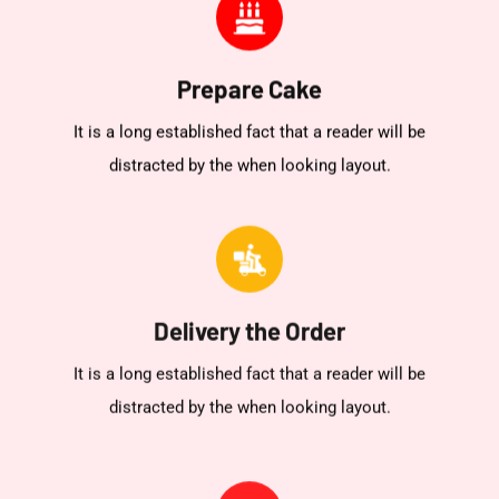
Prepare Cake
It is a long established fact that a reader will be
distracted by the when looking layout.
Delivery the Order
It is a long established fact that a reader will be
distracted by the when looking layout.