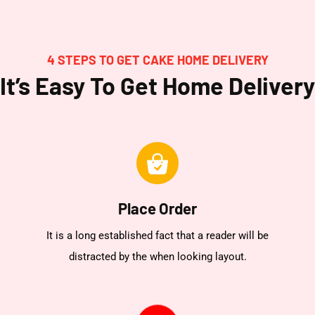
4 STEPS TO GET CAKE HOME DELIVERY
It’s Easy To Get Home Delivery
Place Order
It is a long established fact that a reader will be
distracted by the when looking layout.