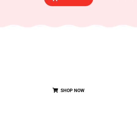
Special Party Cake
SHOP NOW