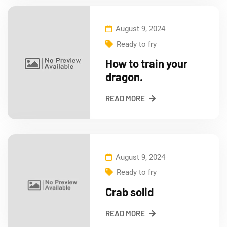
August 9, 2024
Ready to fry
How to train your
dragon.
READ MORE
August 9, 2024
Ready to fry
Crab solid
READ MORE