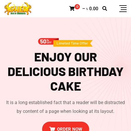
0
–
৳
0.00
ENJOY OUR
DELICIOUS
BIRTHDAY
CAKE
It is a long established fact that a reader will be distracted
by content of a page when looking at its layout.
ORDER NOW