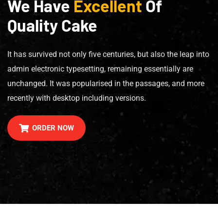
We Have
Excellent
Of
Quality Cake
It has survived not only five centuries, but also the leap into
admin electronic typesetting, remaining essentially are
unchanged. It was popularised in the passages, and more
recently with desktop including versions.
ORDER NOW