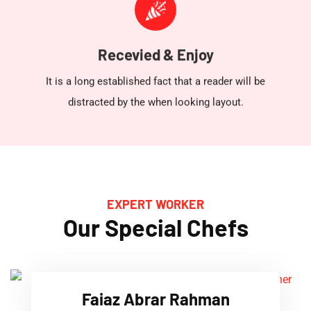
Recevied & Enjoy
It is a long established fact that a reader will be
distracted by the when looking layout.
EXPERT WORKER
Our Special Chefs
Faiaz Abrar Rahman