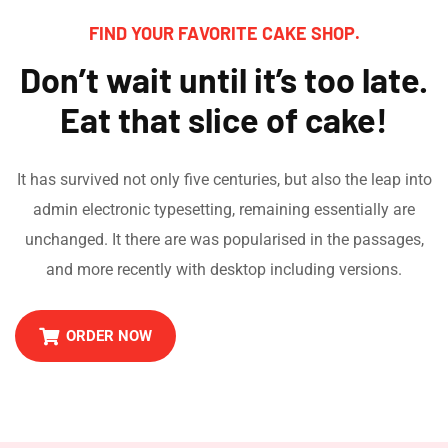
FIND YOUR FAVORITE CAKE SHOP.
Don’t wait until it’s too late.
Eat that slice of cake!
It has survived not only five centuries, but also the leap into
admin electronic typesetting, remaining essentially are
unchanged. It there are was popularised in the passages,
and more recently with desktop including versions.
ORDER NOW