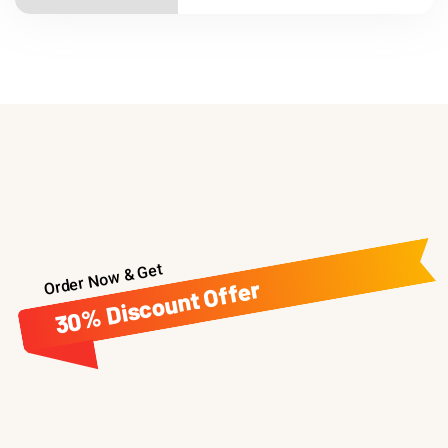
Order Now & Get
30% Discount Offer