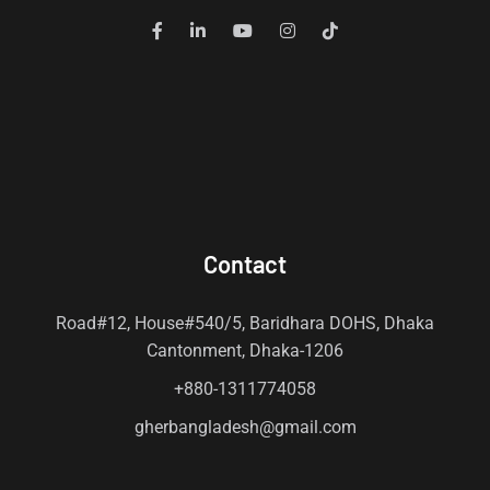
Contact
Road#12, House#540/5, Baridhara DOHS, Dhaka
Cantonment, Dhaka-1206
+880-1311774058
gherbangladesh@gmail.com