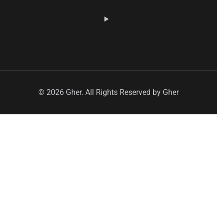
© 2026 Gher. All Rights Reserved by Gher