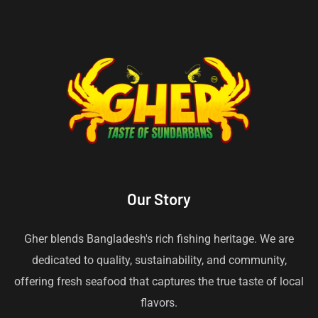
Our Story
Gher blends Bangladesh's rich fishing heritage. We are
dedicated to quality, sustainability, and community,
offering fresh seafood that captures the true taste of local
flavors.