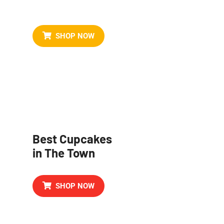
Birthday Cake
SHOP NOW
Best Cupcakes
in The Town
SHOP NOW