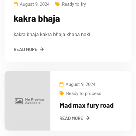
August 9, 2024
Ready to fry
kakra bhaja
kakra bhaja kakra bhaja khaba naki
READ MORE
August 9, 2024
Ready to process
Mad max fury road
READ MORE