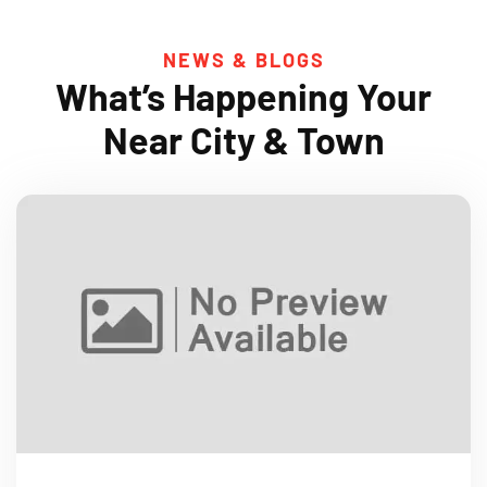
NEWS & BLOGS
What’s Happening Your
Near City & Town