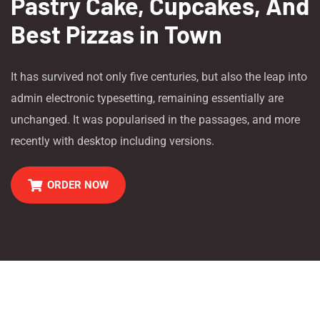
Pastry Cake, Cupcakes, And
Best Pizzas in Town
It has survived not only five centuries, but also the leap into
admin electronic typesetting, remaining essentially are
unchanged. It was popularised in the passages, and more
recently with desktop including versions.
ORDER NOW