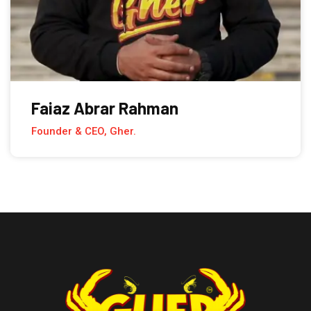
Faiaz Abrar Rahman
Founder & CEO, Gher.