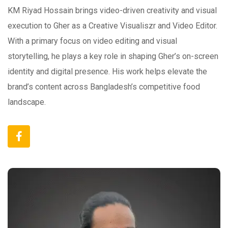
KM Riyad Hossain brings video-driven creativity and visual
execution to Gher as a Creative Visualiszr and Video Editor.
With a primary focus on video editing and visual
storytelling, he plays a key role in shaping Gher’s on-screen
identity and digital presence. His work helps elevate the
brand’s content across Bangladesh’s competitive food
landscape.