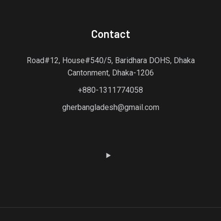
Contact
Road#12, House#540/5, Baridhara DOHS, Dhaka
Cantonment, Dhaka-1206
+880-1311774058
gherbangladesh@gmail.com