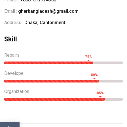
Email :
gherbangladesh@gmail.com
Address :
Dhaka, Cantonment.
Skill
Repairs
75%
Develope
80%
Organization
85%