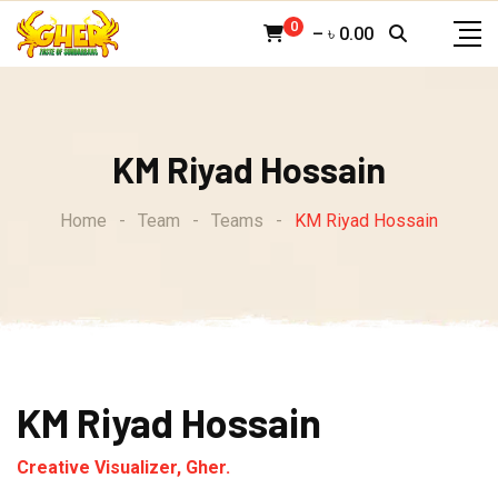
Skip
0
–
৳
0.00
to
content
KM Riyad Hossain
Home
-
Team
-
Teams
-
KM Riyad Hossain
KM Riyad Hossain
Creative Visualizer, Gher.