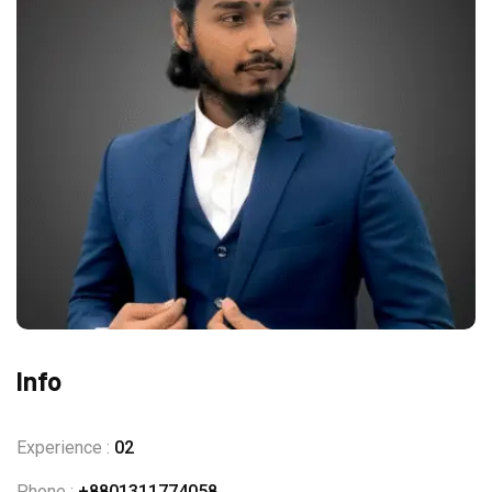
Info
Experience :
02
Phone :
+8801311774058