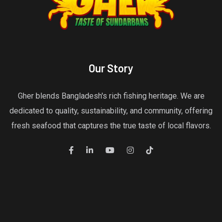
Our Story
Gher blends Bangladesh's rich fishing heritage. We are
dedicated to quality, sustainability, and community, offering
fresh seafood that captures the true taste of local flavors.