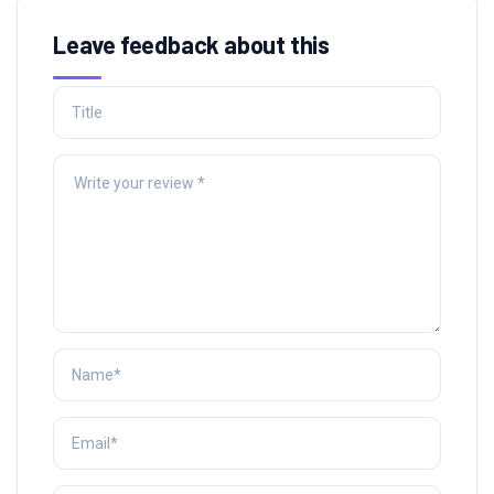
Leave feedback about this