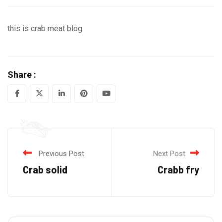
this is crab meat blog
Share :
LinkedIn
Pinterest
Youtube
Previous Post
Next Post
Crab solid
Crabb fry