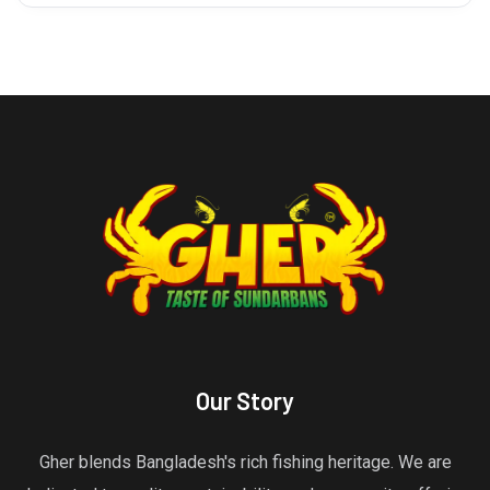
Our Story
Gher blends Bangladesh's rich fishing heritage. We are