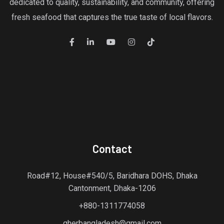
dedicated to quality, sustainability, and community, offering
fresh seafood that captures the true taste of local flavors.
Contact
Road#12, House#540/5, Baridhara DOHS, Dhaka
Cantonment, Dhaka-1206
+880-1311774058
gherbangladesh@gmail.com