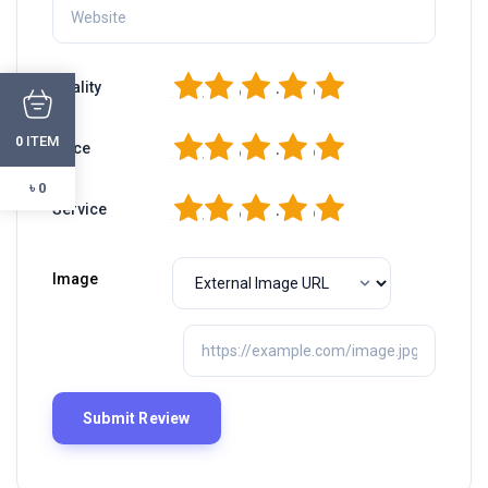
1
2
3
4
5
Quality
ITEM
1
2
3
4
5
0
Price
৳ 0
1
2
3
4
5
Service
Image