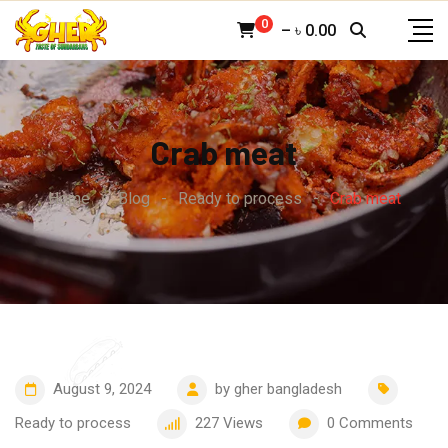
Skip
0
–
৳
0.00
to
content
Crab meat
Home
-
Blog
-
Ready to process
-
Crab meat
August 9, 2024
by
gher bangladesh
Ready to process
227
Views
0
Comments