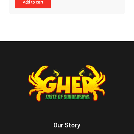
Add to cart
Our Story