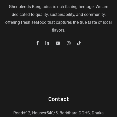
Gher blends Bangladesh's rich fishing heritage. We are
dedicated to quality, sustainability, and community,
offering fresh seafood that captures the true taste of local
flavors.
Contact
Road#12, House#540/5, Baridhara DOHS, Dhaka