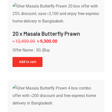
20 x Masala Butterfly Prawn
৳
12,400.00
৳
9,300.00
Offer Name : 5G (Buy
Add to cart