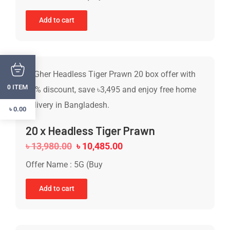
Add to cart
ITEM
0
৳
0.00
20 x Headless Tiger Prawn
৳
13,980.00
৳
10,485.00
Offer Name : 5G (Buy
Add to cart