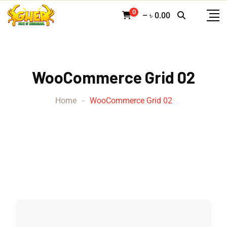
0
–
৳
0.00
WooCommerce Grid 02
Home
-
WooCommerce Grid 02