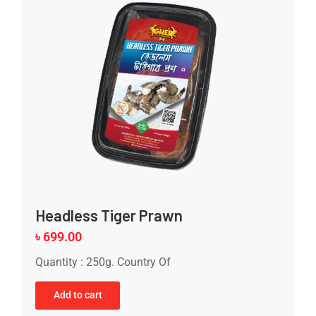
Headless Tiger Prawn
৳
699.00
Quantity : 250g. Country Of
Add to cart