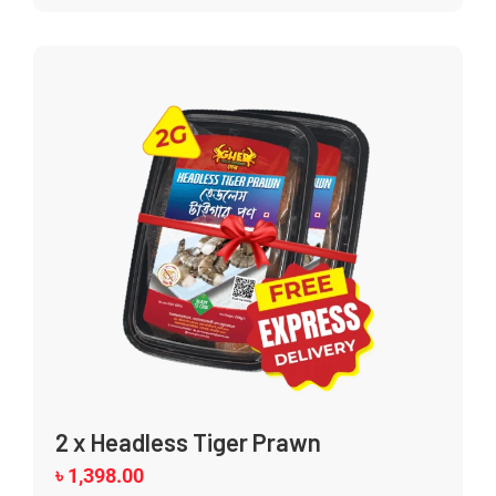
2 x Headless Tiger Prawn
৳
1,398.00