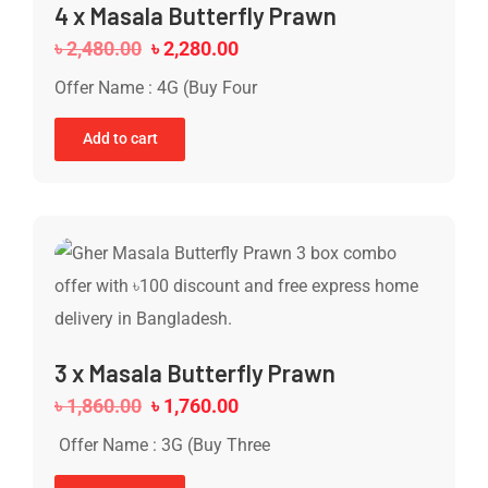
4 x Masala Butterfly Prawn
৳
2,480.00
৳
2,280.00
Offer Name : 4G (Buy Four
Add to cart
3 x Masala Butterfly Prawn
৳
1,860.00
৳
1,760.00
Offer Name : 3G (Buy Three