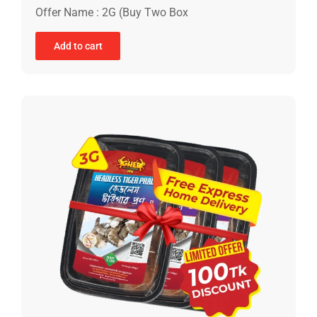
Offer Name : 2G (Buy Two Box
Add to cart