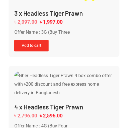
3 x Headless Tiger Prawn
৳
2,097.00
৳
1,997.00
Offer Name : 3G (Buy Three
Add to cart
4 x Headless Tiger Prawn
৳
2,796.00
৳
2,596.00
Offer Name : 4G (Buy Four