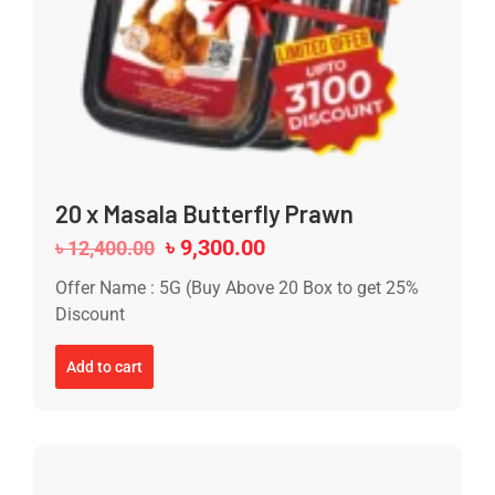
20 x Masala Butterfly Prawn
৳
9,300.00
৳
12,400.00
Offer Name : 5G (Buy Above 20 Box to get 25%
Discount
Add to cart