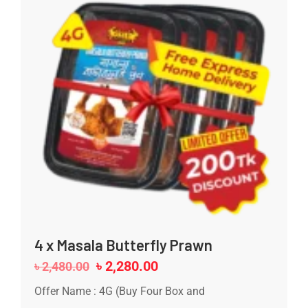
4 x Masala Butterfly Prawn
৳
2,280.00
৳
2,480.00
Offer Name : 4G (Buy Four Box and