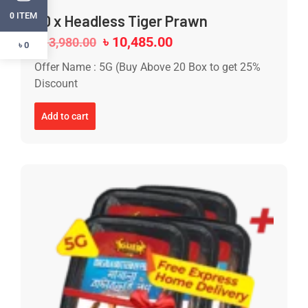
ITEM
0
20 x Headless Tiger Prawn
৳
10,485.00
৳
13,980.00
৳ 0
Offer Name : 5G (Buy Above 20 Box to get 25%
Discount
Add to cart