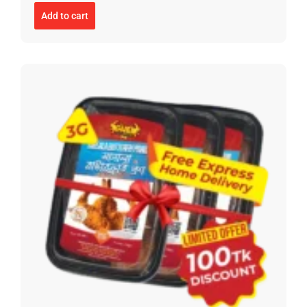
Add to cart