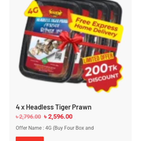
4 x Headless Tiger Prawn
৳
2,596.00
৳
2,796.00
Offer Name : 4G (Buy Four Box and