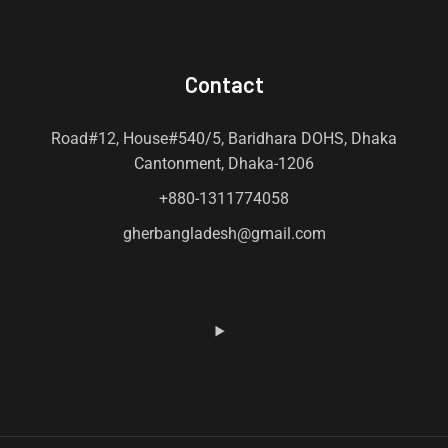
Contact
Road#12, House#540/5, Baridhara DOHS, Dhaka
Cantonment, Dhaka-1206
+880-1311774058
gherbangladesh@gmail.com