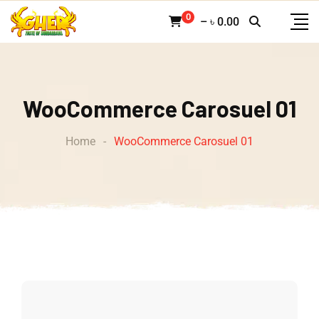
0
–
৳
0.00
WooCommerce Carosuel 01
Home
-
WooCommerce Carosuel 01