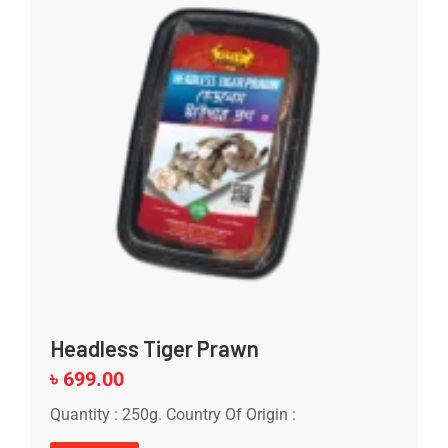
Headless Tiger Prawn
৳
699.00
Quantity : 250g. Country Of Origin :