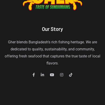
Our Story
Gher blends Bangladesh's rich fishing heritage. We are
dedicated to quality, sustainability, and community,
offering fresh seafood that captures the true taste of local
flavors.