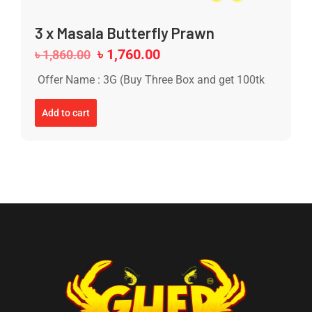
3 x Masala Butterfly Prawn
৳
1,760.00
৳
1,860.00
Offer Name : 3G (Buy Three Box and get 100tk
Add to cart