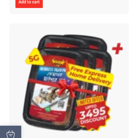
Add to cart