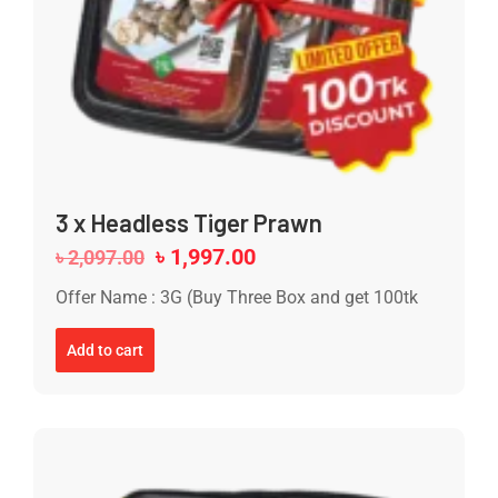
3 x Headless Tiger Prawn
৳
1,997.00
৳
2,097.00
Offer Name : 3G (Buy Three Box and get 100tk
Add to cart