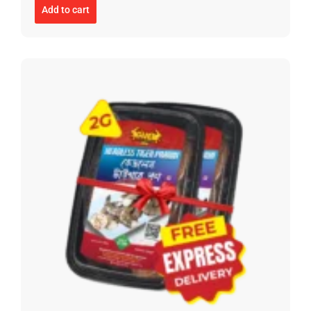
Add to cart