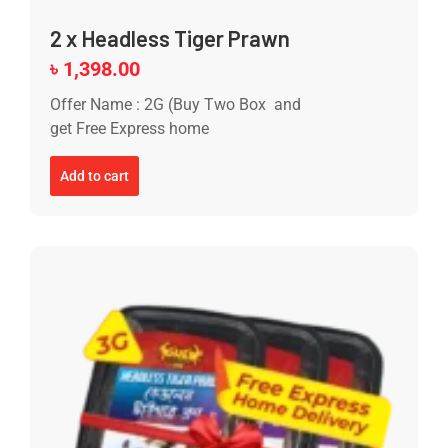
2 x Headless Tiger Prawn
৳
1,398.00
Offer Name : 2G (Buy Two Box and
get Free Express home
Add to cart