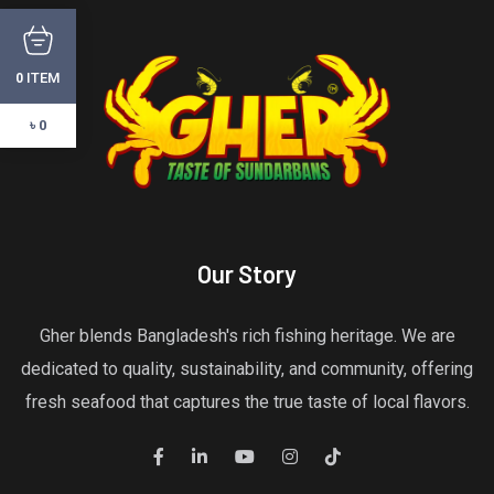
ITEM
0
৳ 0
Our Story
Gher blends Bangladesh's rich fishing heritage. We are
dedicated to quality, sustainability, and community, offering
fresh seafood that captures the true taste of local flavors.