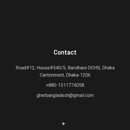
Contact
Road#12, House#540/5, Baridhara DOHS, Dhaka
Cantonment, Dhaka-1206
+880-1311774058
gherbangladesh@gmail.com