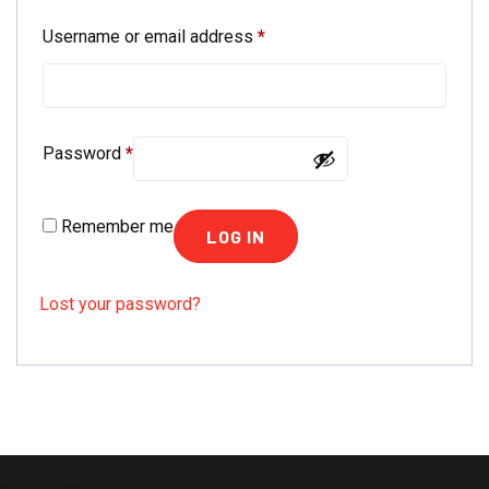
Required
Username or email address
*
Required
Password
*
Remember me
LOG IN
Lost your password?