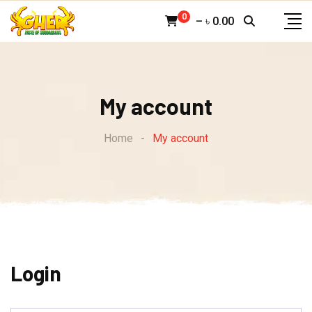
Skip
0
–
৳
0.00
to
content
My account
Home
-
My account
Login