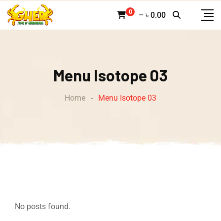
0
–
৳
0.00
Menu Isotope 03
Home
-
Menu Isotope 03
No posts found.