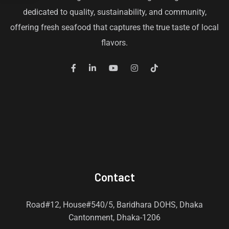
dedicated to quality, sustainability, and community,
offering fresh seafood that captures the true taste of local
flavors.
Contact
Road#12, House#540/5, Baridhara DOHS, Dhaka
Cantonment, Dhaka-1206