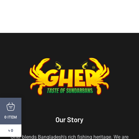
ITEM
0
Our Story
৳ 0
Gher blends Bangladesh's rich fishing heritage. We are