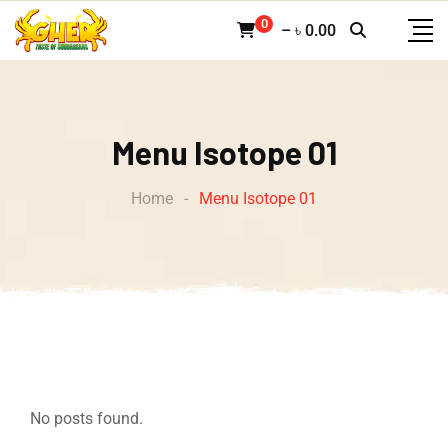
0
–
৳
0.00
Menu Isotope 01
Home
-
Menu Isotope 01
No posts found.