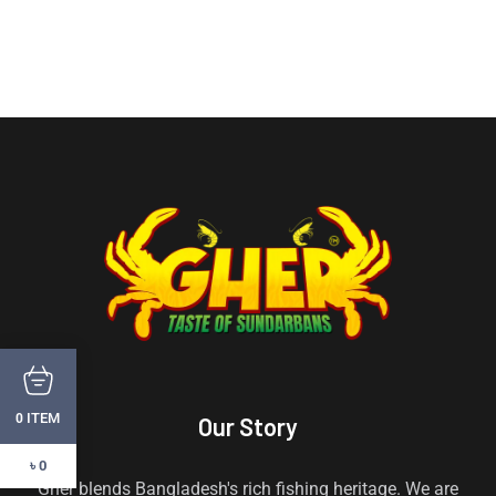
ITEM
0
Our Story
৳ 0
Gher blends Bangladesh's rich fishing heritage. We are