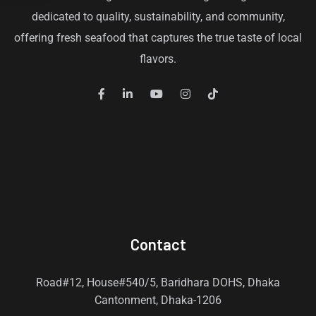
dedicated to quality, sustainability, and community,
offering fresh seafood that captures the true taste of local
flavors.
Contact
Road#12, House#540/5, Baridhara DOHS, Dhaka
Cantonment, Dhaka-1206