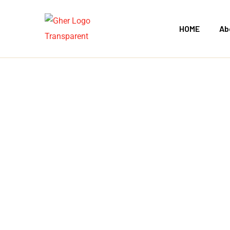
HOME
Ab