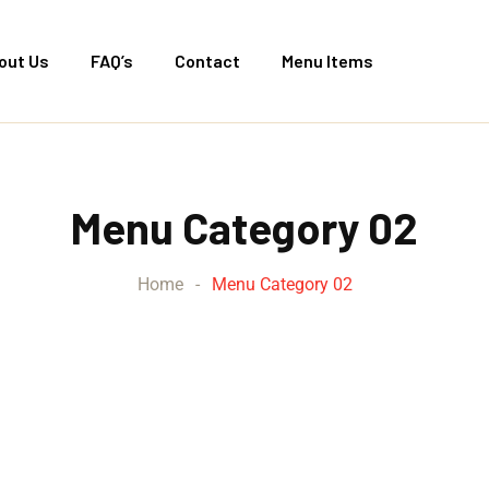
out Us
FAQ’s
Contact
Menu Items
Menu Category 02
Home
-
Menu Category 02