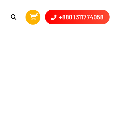
0
+880 1311774058