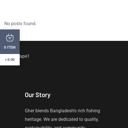
No posts found.
ITEM
0
৳
0.00
Our Story
Gher blends Bangladesh's rich fishing
heritage. We are dedicated to quality,
sustainability, and community,