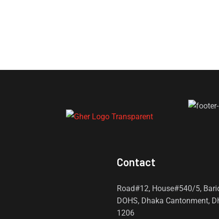
Contact
Road#12, House#540/5, Bari
DOHS, Dhaka Cantonment, D
1206