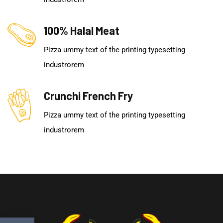
100% Halal Meat
Pizza ummy text of the printing typesetting
industrorem
Crunchi French Fry
Pizza ummy text of the printing typesetting
industrorem