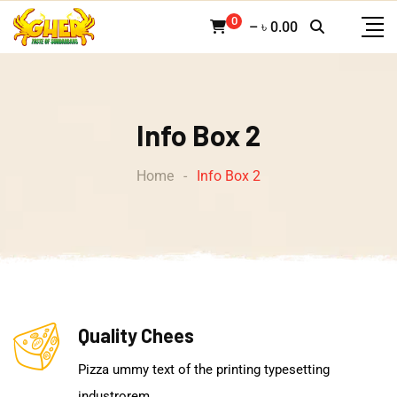
0
–
৳
0.00
Info Box 2
Home
-
Info Box 2
Quality Chees
Pizza ummy text of the printing typesetting
industrorem