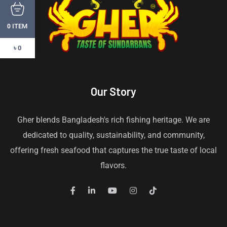
ITEM
0
৳ 0
Our Story
Gher blends Bangladesh's rich fishing heritage. We are
dedicated to quality, sustainability, and community,
offering fresh seafood that captures the true taste of local
flavors.