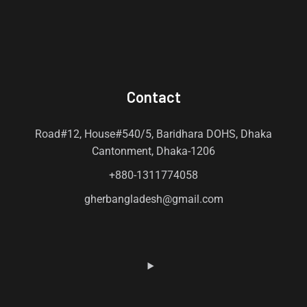
Contact
Road#12, House#540/5, Baridhara DOHS, Dhaka
Cantonment, Dhaka-1206
+880-1311774058
gherbangladesh@gmail.com