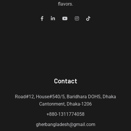
flavors.
Contact
Road#12, House#540/5, Baridhara DOHS, Dhaka
Cantonment, Dhaka-1206
+880-1311774058
gherbangladesh@gmail.com