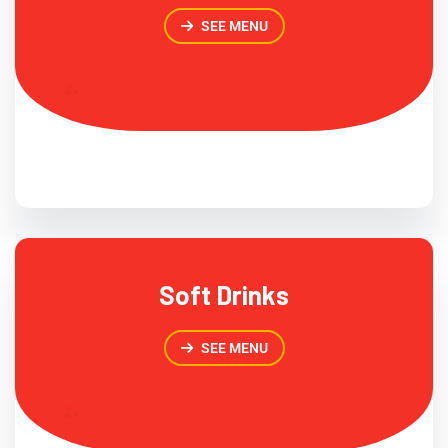
SEE MENU
Soft Drinks
SEE MENU