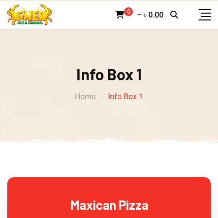
0
–
৳
0.00
Info Box 1
Home
-
Info Box 1
Maxican Pizza