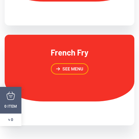
French Fry
SEE MENU
ITEM
0
৳ 0