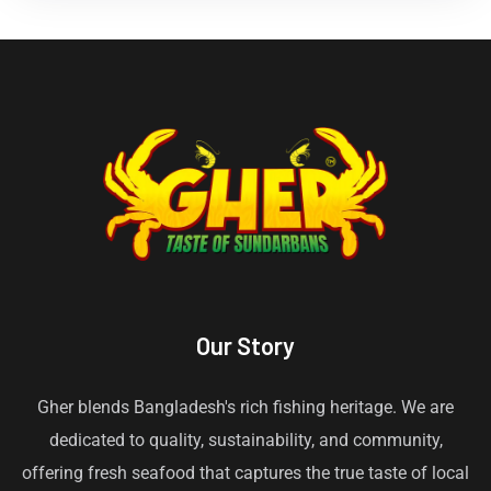
Our Story
Gher blends Bangladesh's rich fishing heritage. We are
dedicated to quality, sustainability, and community,
offering fresh seafood that captures the true taste of local