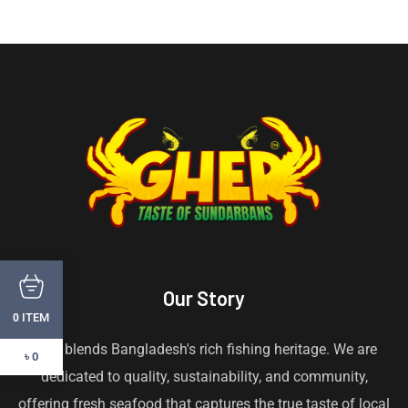
Our Story
ITEM
0
Gher blends Bangladesh's rich fishing heritage. We are
৳ 0
dedicated to quality, sustainability, and community,
offering fresh seafood that captures the true taste of local