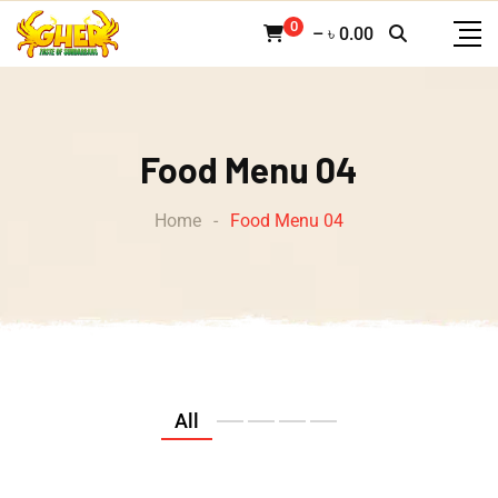
0
–
৳
0.00
Food Menu 04
Home
-
Food Menu 04
All