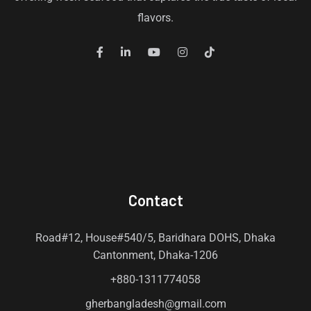
flavors.
Contact
Road#12, House#540/5, Baridhara DOHS, Dhaka
Cantonment, Dhaka-1206
+880-1311774058
gherbangladesh@gmail.com