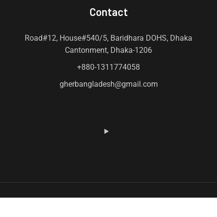
Contact
Road#12, House#540/5, Baridhara DOHS, Dhaka
Cantonment, Dhaka-1206
+880-1311774058
gherbangladesh@gmail.com
© 2026 Gher. All Rights Reserved by Gher