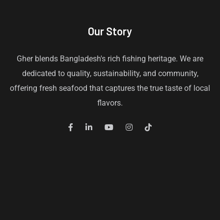
Our Story
Gher blends Bangladesh's rich fishing heritage. We are
dedicated to quality, sustainability, and community,
offering fresh seafood that captures the true taste of local
flavors.