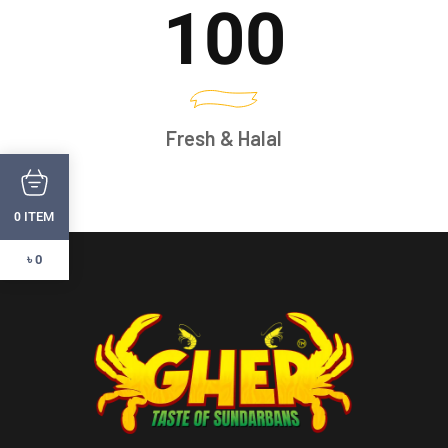
100
Fresh & Halal
ITEM
0
৳ 0