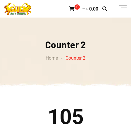
0
–
৳
0.00
Counter 2
Home
-
Counter 2
105