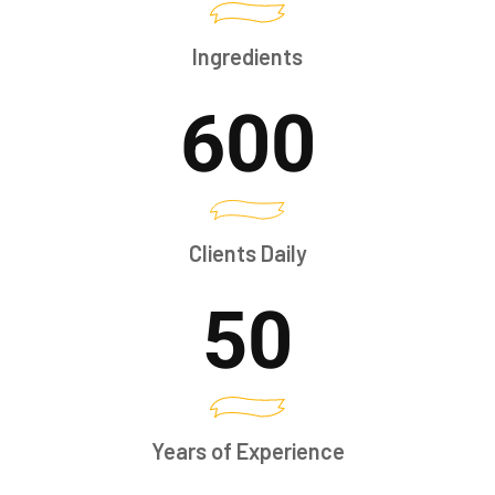
Ingredients
600
Clients Daily
50
Years of Experience